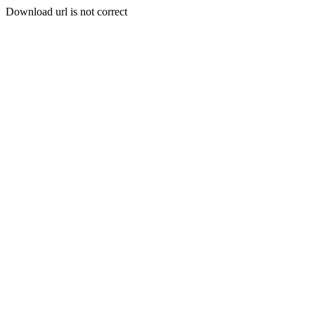
Download url is not correct