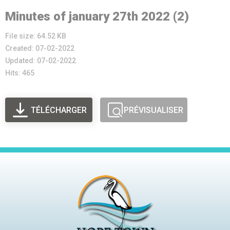
Minutes of january 27th 2022 (2)
File size: 64.52 KB
Created: 07-02-2022
Updated: 07-02-2022
Hits: 465
TÉLÉCHARGER
PRÉVISUALISER