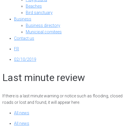
Beaches
Bird sanctuary
Business
Business directory
Municipal comitees
Contact us
FR
02/10/2019
Last minute review
If there is a last minute warning or notice such as flooding, closed
roads or lost and found; it will appear here.
All news
All news