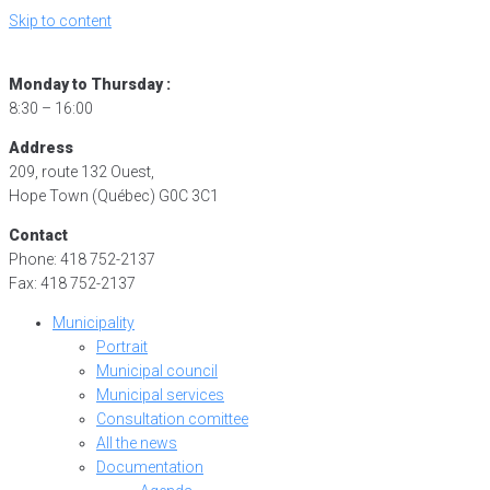
Skip to content
Monday to Thursday :
8:30 – 16:00
Address
209, route 132 Ouest,
Hope Town (Québec) G0C 3C1
Contact
Phone: 418 752-2137
Fax: 418 752-2137
Municipality
Portrait
Municipal council
Municipal services
Consultation comittee
All the news
Documentation