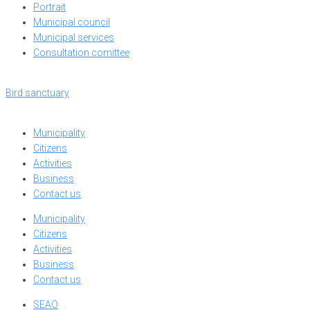
Portrait
Municipal council
Municipal services
Consultation comittee
Bird sanctuary
Municipality
Citizens
Activities
Business
Contact us
Municipality
Citizens
Activities
Business
Contact us
SEAO