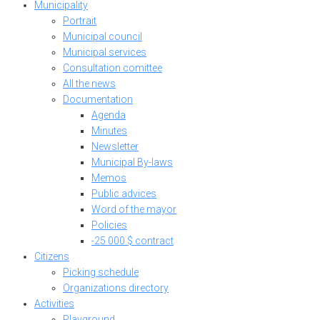
Municipality
Portrait
Municipal council
Municipal services
Consultation comittee
All the news
Documentation
Agenda
Minutes
Newsletter
Municipal By-laws
Memos
Public advices
Word of the mayor
Policies
-25 000 $ contract
Citizens
Picking schedule
Organizations directory
Activities
Playground