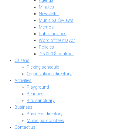
Agenda
Minutes
Newsletter
Municipal By-laws
Memos
Public advices
Word of the mayor
Policies
-25 000 $ contract
Citizens
Picking schedule
Organizations directory
Activities
Playground
Beaches
Bird sanctuary
Business
Business directory
Municipal comitees
Contact us