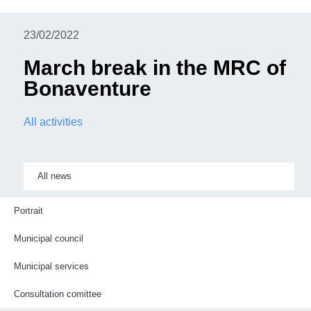
23/02/2022
March break in the MRC of
Bonaventure
All activities
All news
Portrait
Municipal council
Municipal services
Consultation comittee