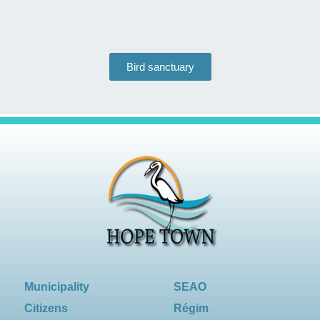
Bird sanctuary
Municipality
SEAO
Citizens
Régim