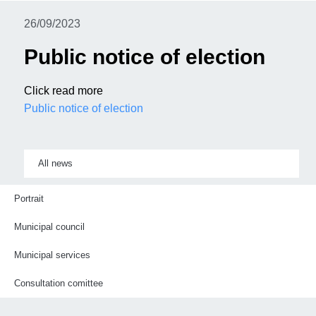
26/09/2023
Public notice of election
Click read more
Public notice of election
All news
Portrait
Municipal council
Municipal services
Consultation comittee