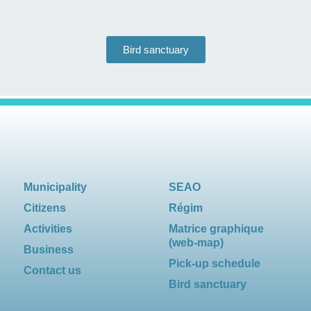
Bird sanctuary
Municipality
SEAO
Citizens
Régim
Activities
Matrice graphique
(web-map)
Business
Pick-up schedule
Contact us
Bird sanctuary