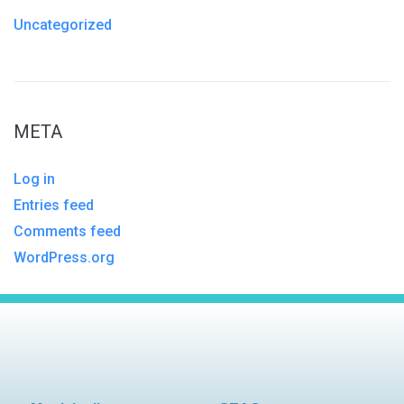
Uncategorized
META
Log in
Entries feed
Comments feed
WordPress.org