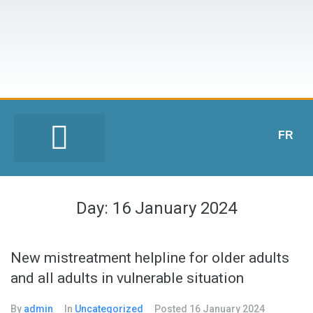
FR
Day:
16 January 2024
New mistreatment helpline for older adults
and all adults in vulnerable situation
By
admin
In
Uncategorized
Posted
16 January 2024