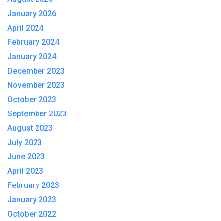
January 2026
April 2024
February 2024
January 2024
December 2023
November 2023
October 2023
September 2023
August 2023
July 2023
June 2023
April 2023
February 2023
January 2023
October 2022