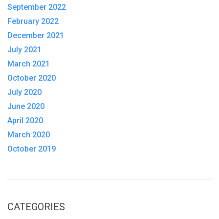
September 2022
February 2022
December 2021
July 2021
March 2021
October 2020
July 2020
June 2020
April 2020
March 2020
October 2019
CATEGORIES