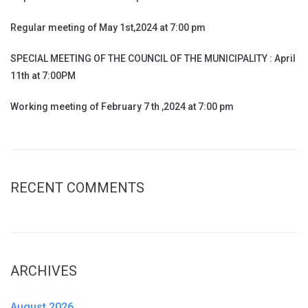
Regular meeting of May 1st,2024 at 7:00 pm
SPECIAL MEETING OF THE COUNCIL OF THE MUNICIPALITY : April
11th at 7:00PM
Working meeting of February 7 th ,2024 at 7:00 pm
RECENT COMMENTS
ARCHIVES
August 2026