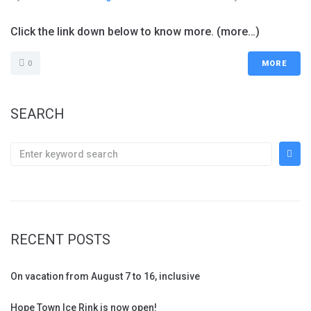
Click the link down below to know more. (more…)
0
MORE
SEARCH
RECENT POSTS
On vacation from August 7 to 16, inclusive
Hope Town Ice Rink is now open!